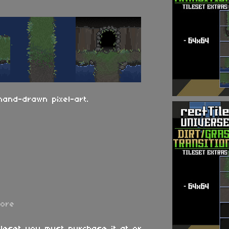
hand-drawn pixel-art.
more