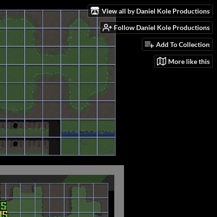
View all by Daniel Kole Productions
Follow Daniel Kole Productions
Add To Collection
More like this