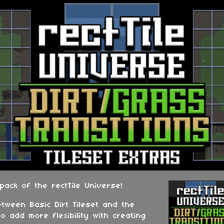
 pack of the rectTile Universe!
etween Basic Dirt Tileset and the
to add more flexibility with creating