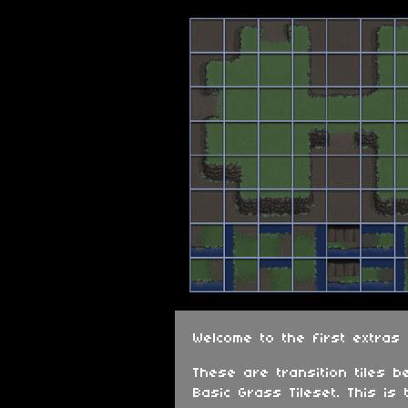
Welcome to the first extras
These are transition tiles b
Basic Grass Tileset. This is 