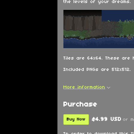
the levels of your dreams.
Tiles are 64x64. These are 
Included PNGs are 512x512.
More information
Purchase
$4.99 USD
or 
Buy Now